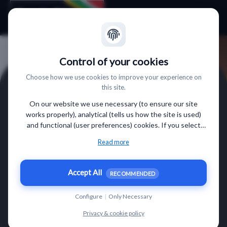
Control of your cookies
Choose how we use cookies to improve your experience on
this site.
On our website we use necessary (to ensure our site
works properly), analytical (tells us how the site is used)
and functional (user preferences) cookies. If you select
“Accept all” some data will be sent to third (non-EU)
Read more
countries. On our website, we provide links to client
websites and client social media, which have their own
cookies, privacy policy, and terms. For more information on
Accept All
Finde Südafrika Webinar
RECOMMENDED
the cookies that we use, choose “Configure” below.
am 12.03.2026 um 11:00 Uhr.
Configure
|
Only Necessary
Privacy & cookie policy
VORNAME