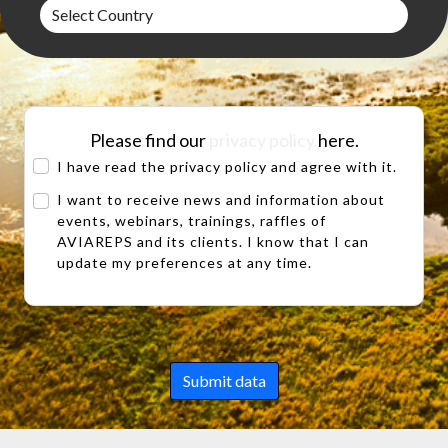
Please find our
privacy policy
here.
I have read the privacy policy and agree with it.
I want to receive news and information about
events, webinars, trainings, raffles of
AVIAREPS and its clients. I know that I can
update my preferences at any time.
Submit data