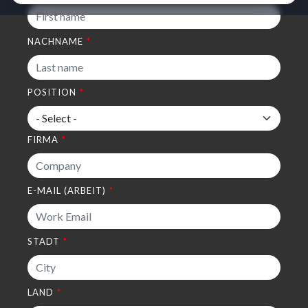
NACHNAME
POSITION
FIRMA
E-MAIL (ARBEIT)
STADT
LAND