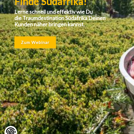
Finde Südafrika!
Lerne schnell und effektiv wie Du
die Traumdestination Südafrika Deinen
Kunden näher bringen kannst.
Zum Webinar