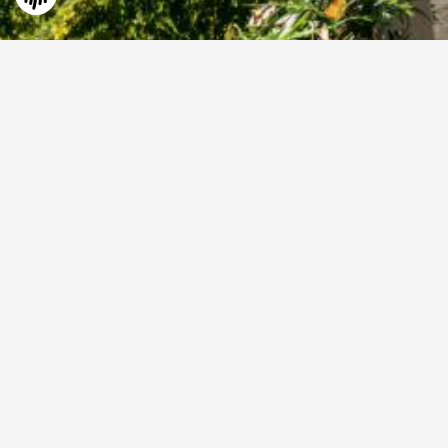
©
2026
All Rights Reserved by AVIAREPS on behalf of
South African Tourism
.