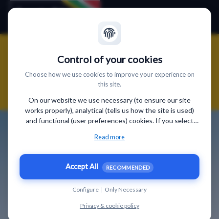
"Finde, was Dich glücklich
Control of your cookies
macht" und werde Südafrika
Choose how we use cookies to improve your experience on
this site.
Spezialist
On our website we use necessary (to ensure our site
works properly), analytical (tells us how the site is used)
and functional (user preferences) cookies. If you select
“Accept all” some data will be sent to third (non-EU)
Read more
countries. On our website, we provide links to client
websites and client social media, which have their own
cookies, privacy policy, and terms. For more information on
Accept All
RECOMMENDED
the cookies that we use, choose “Configure” below.
Configure
|
Only Necessary
Privacy & cookie policy